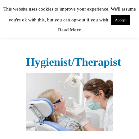
This website uses cookies to improve your experience. We'll assume
you're ok with this, but you can opt-out if you wish.
Accept
Read More
Hygienist/Therapist