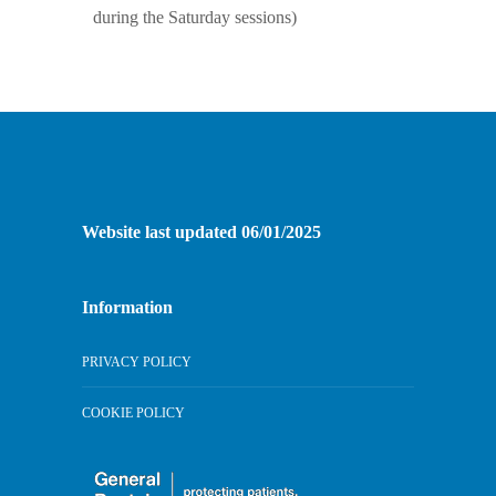
during the Saturday sessions)
Website last updated 06/01/2025
Information
PRIVACY POLICY
COOKIE POLICY