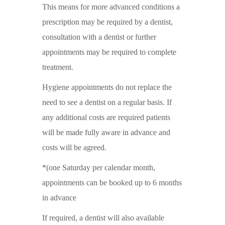
This means for more advanced conditions a
prescription may be required by a dentist,
consultation with a dentist or further
appointments may be required to complete
treatment.
Hygiene appointments do not replace the
need to see a dentist on a regular basis. If
any additional costs are required patients
will be made fully aware in advance and
costs will be agreed.
*(one Saturday per calendar month,
appointments can be booked up to 6 months
in advance
If required, a dentist will also available