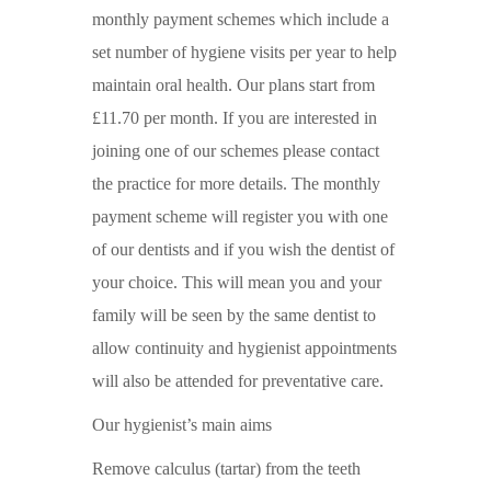
monthly payment schemes which include a
set number of hygiene visits per year to help
maintain oral health. Our plans start from
£11.70 per month. If you are interested in
joining one of our schemes please contact
the practice for more details. The monthly
payment scheme will register you with one
of our dentists and if you wish the dentist of
your choice. This will mean you and your
family will be seen by the same dentist to
allow continuity and hygienist appointments
will also be attended for preventative care.
Our hygienist’s main aims
Remove calculus (tartar) from the teeth