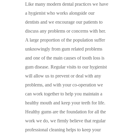
Like many modern dental practices we have
a hygienist who works alongside our
dentists and we encourage our patients to
discuss any problems or concerns with her.
A large proportion of the population suffer
unknowingly from gum related problems
and one of the main causes of tooth loss is
gum disease. Regular visits to our hygienist
will allow us to prevent or deal with any
problems, and with your co-operation we
can work together to help you maintain a
healthy mouth and keep your teeth for life.
Healthy gums are the foundation for all the
work we do, we firmly believe that regular
professional cleaning helps to keep your