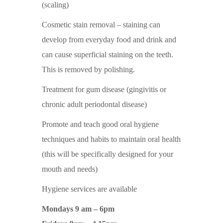
(scaling)
Cosmetic stain removal – staining can
develop from everyday food and drink and
can cause superficial staining on the teeth.
This is removed by polishing.
Treatment for gum disease (gingivitis or
chronic adult periodontal disease)
Promote and teach good oral hygiene
techniques and habits to maintain oral health
(this will be specifically designed for your
mouth and needs)
Hygiene services are available
Mondays 9 am – 6pm