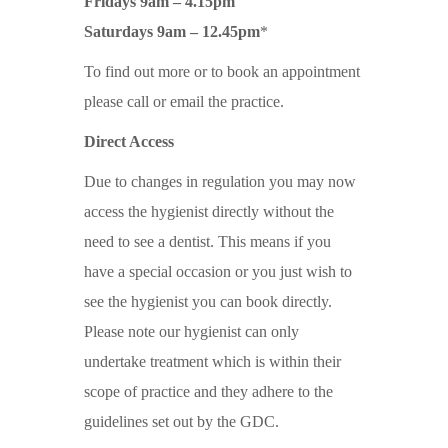
Fridays 9am – 4.15pm
Saturdays 9am – 12.45pm
*
To find out more or to book an appointment
please call or email the practice.
Direct Access
Due to changes in regulation you may now
access the hygienist directly without the
need to see a dentist. This means if you
have a special occasion or you just wish to
see the hygienist you can book directly.
Please note our hygienist can only
undertake treatment which is within their
scope of practice and they adhere to the
guidelines set out by the GDC.