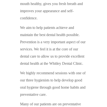
mouth healthy, gives you fresh breath and
improves your appearance and self-
confidence.
We aim to help patients achieve and
maintain the best dental health possible.
Prevention is a very important aspect of our
services. We feel it is at the core of our
dental care to allow us to provide excellent
dental health at the Whitley Dental Clinic.
We highly recommend sessions with one of
our three hygienists to help develop good
oral hygiene through good home habits and
preventative care.
Many of our patients are on preventative