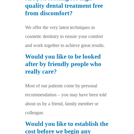
quality dental treatment free
from discomfort?
We offer the very latest techniques in
cosmetic dentistry to ensure your comfort
and work together to achieve great results.
Would you like to be looked
after by friendly people who
really care?
Most of our patients come by personal
recommendation – you may have been told
about us by a friend, family member or
colleague.
Would you like to establish the
cost before we begin any