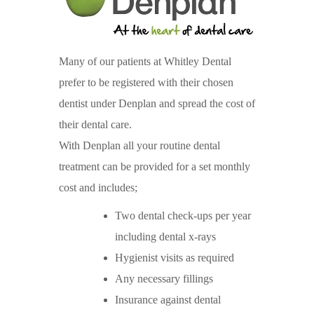
Many of our patients at Whitley Dental
prefer to be registered with their chosen
dentist under Denplan and spread the cost of
their dental care.
With Denplan all your routine dental
treatment can be provided for a set monthly
cost and includes;
Two dental check-ups per year
including dental x-rays
Hygienist visits as required
Any necessary fillings
Insurance against dental