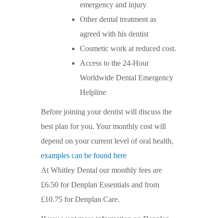
emergency and injury
Other dental treatment as
agreed with his dentist
Cosmetic work at reduced cost.
Access to the 24-Hour
Worldwide Dental Emergency
Helpline
Before joining your dentist will discuss the
best plan for you. Your monthly cost will
depend on your current level of oral health,
examples can be found here
At Whitley Dental our monthly fees are
£6.50 for Denplan Essentials and from
£10.75 for Denplan Care.