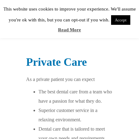
This website uses cookies to improve your experience. We'll assume
you're ok with this, but you can opt-out if you wish.
Accept
Read More
Private Care
As a private patient you can expect
The best dental care from a team who
have a passion for what they do.
Superior customer service in a
relaxing environment.
Dental care that is tailored to meet
your own needs and requirements.