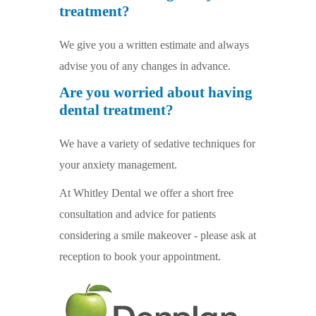
treatment?
We give you a written estimate and always
advise you of any changes in advance.
Are you worried about having
dental treatment?
We have a variety of sedative techniques for
your anxiety management.
At Whitley Dental we offer a short free
consultation and advice for patients
considering a smile makeover - please ask at
reception to book your appointment.