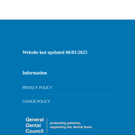
Website last updated 06/01/2025
Information
PRIVACY POLICY
COOKIE POLICY