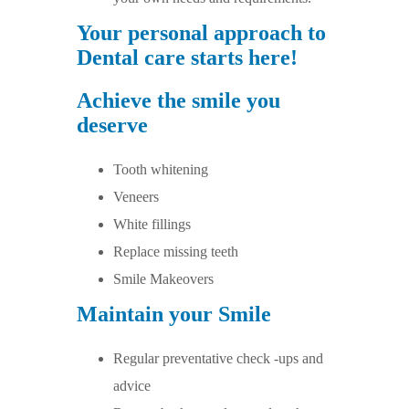
Your personal approach to
Dental care starts here!
Achieve the smile you
deserve
Tooth whitening
Veneers
White fillings
Replace missing teeth
Smile Makeovers
Maintain your Smile
Regular preventative check -ups and
advice