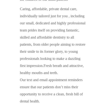
Caring, affordable, private dental care,
individually tailored just for you , including
our small, dedicated and highly professional
team prides itself on providing fantastic,
skilled and affordable dentistry to all
patients, from older people aiming to restore
their smile to its former glory, to young
professionals looking to make a dazzling
first impression.Fresh breath and attractive,
healthy mouths and teeth.
Our text and email appointment reminders
ensure that our patients don’t miss their
opportunity to receive a clean, fresh bill of
dental health.