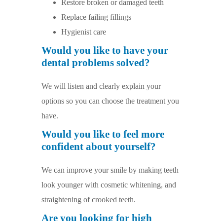
Restore broken or damaged teeth
Replace failing fillings
Hygienist care
Would you like to have your
dental problems solved?
We will listen and clearly explain your
options so you can choose the treatment you
have.
Would you like to feel more
confident about yourself?
We can improve your smile by making teeth
look younger with cosmetic whitening, and
straightening of crooked teeth.
Are you looking for high