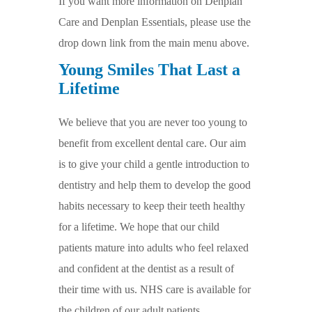
If you want more information on Denplan
Care and Denplan Essentials, please use the
drop down link from the main menu above.
Young Smiles That Last a
Lifetime
We believe that you are never too young to
benefit from excellent dental care. Our aim
is to give your child a gentle introduction to
dentistry and help them to develop the good
habits necessary to keep their teeth healthy
for a lifetime. We hope that our child
patients mature into adults who feel relaxed
and confident at the dentist as a result of
their time with us. NHS care is available for
the children of our adult patients