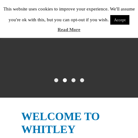
This website uses cookies to improve your experience. We'll assume
you're ok with this, but you can opt-out if you wish.
Accept
Read More
WELCOME TO
WHITLEY