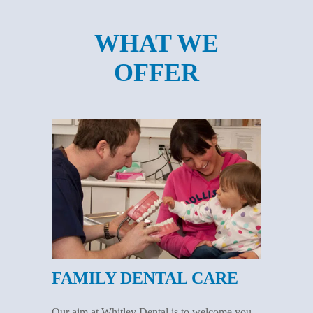
WHAT WE
OFFER
FAMILY DENTAL CARE
Our aim at Whitley Dental is to welcome you