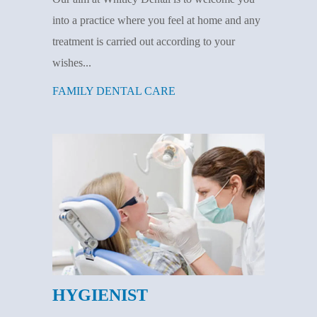
into a practice where you feel at home and any
treatment is carried out according to your
wishes...
FAMILY DENTAL CARE
HYGIENIST