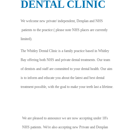
DENTAL CLINIC
We welcome new private/ independent, Denplan and NHS
patients to the practice ( please note NHS places are currently
limited).
The Whitley Dental Clinic is a family practice based in Whitley
Bay offering both NHS and private dental treatments. Our team
of dentists and staff are committed to your dental health. Our aim
is to inform and educate you about the latest and best dental
treatment possible, with the goal to make your teeth last a lifetime.
We are pleased to announce we are now accepting under 18's
NHS patients. We're also accepting new Private and Denplan