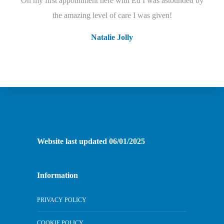
On my first appointment here with Ed I was astounded by
I cant speak highly enough of this practice! I joined a few
years ago with horrendous Dental phobia but the dental team
the amazing level of care I was given!
have built up my confidence.
Natalie Jolly
Judes Muers
Website last updated 06/01/2025
Information
PRIVACY POLICY
COOKIE POLICY