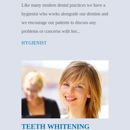
Like many modern dental practices we have a
hygienist who works alongside our dentists and
we encourage our patients to discuss any
problems or concerns with her...
HYGIENIST
TEETH WHITENING