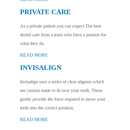
PRIVATE CARE
As a private patient you can expect The best
dental care from a team who have a passion for
what they do.
READ MORE
INVISALIGN
Invisalign uses a series of clear aligners which
are custom made to fit over your teeth. These
gently provide the force required to move your
teeth into the correct position.
READ MORE