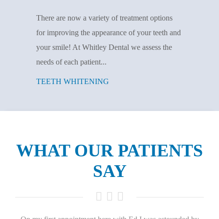
There are now a variety of treatment options
for improving the appearance of your teeth and
your smile! At Whitley Dental we assess the
needs of each patient...
TEETH WHITENING
WHAT OUR PATIENTS
SAY