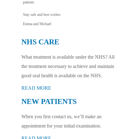
patients.
Stay safe and best wishes
Emma and Michael
NHS CARE
What treatment is available under the NHS? All
the treatment necessary to achieve and maintain
good oral health is available on the NHS.
READ MORE
NEW PATIENTS
When you first contact us, we’ll make an
appointment for your initial examination.
READ MORE